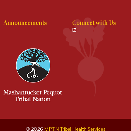
Announcements
Connect with Us
© 2026
MPTN Tribal Health Services