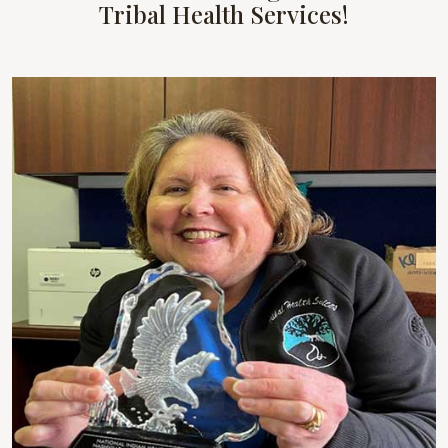
Tribal Health Services!