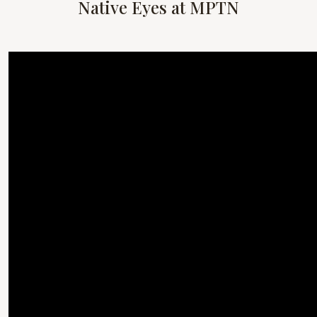
Native Eyes at MPTN