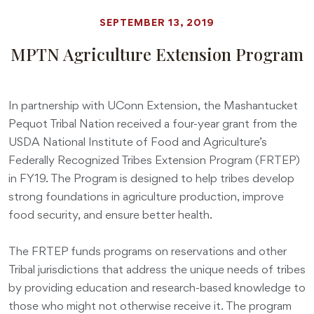
SEPTEMBER 13, 2019
MPTN Agriculture Extension Program
In partnership with UConn Extension, the Mashantucket
Pequot Tribal Nation received a four-year grant from the
USDA National Institute of Food and Agriculture’s
Federally Recognized Tribes Extension Program (FRTEP)
in FY19. The Program is designed to help tribes develop
strong foundations in agriculture production, improve
food security, and ensure better health.
The FRTEP funds programs on reservations and other
Tribal jurisdictions that address the unique needs of tribes
by providing education and research-based knowledge to
those who might not otherwise receive it. The program