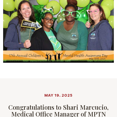
MAY 19. 2025
Congratulations to Shari Marcucio,
Medical Office Manager of MPTN