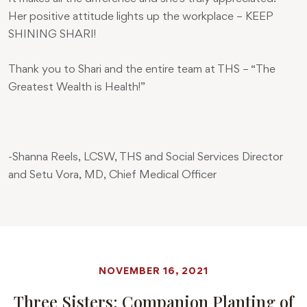
Her positive attitude lights up the workplace – KEEP
SHINING SHARI!
Thank you to Shari and the entire team at THS – “The
Greatest Wealth is Health!”
-Shanna Reels, LCSW, THS and Social Services Director
and Setu Vora, MD, Chief Medical Officer
NOVEMBER 16, 2021
Three Sisters: Companion Planting of