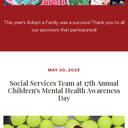
This year's Adopt a Family was a success! Thank you to all
our sponsors that participated!
MAY 30, 2025
Social Services Team at 17th Annual
Children's Mental Health Awareness
Day