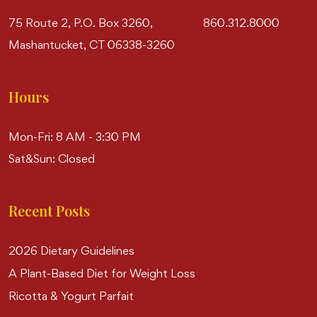
75 Route 2, P.O. Box 3260,
860.312.8000
Mashantucket, CT 06338-3260
Hours
Mon-Fri: 8 AM - 3:30 PM
Sat&Sun: Closed
Recent Posts
2026 Dietary Guidelines
A Plant-Based Diet for Weight Loss
Ricotta & Yogurt Parfait