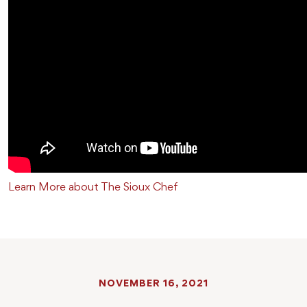
Learn More about The Sioux Chef
NOVEMBER 16, 2021