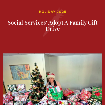
HOLIDAY 2025
Social Services' Adopt A Family Gift
Drive