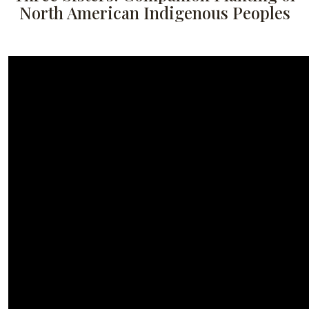
North American Indigenous Peoples