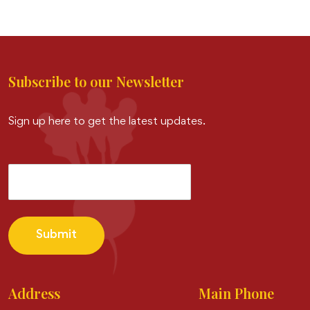
Subscribe to our Newsletter
Sign up here to get the latest updates.
Submit
Address
Main Phone