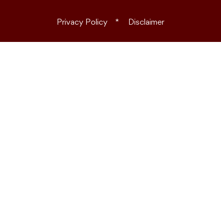
Privacy Policy
Disclaimer