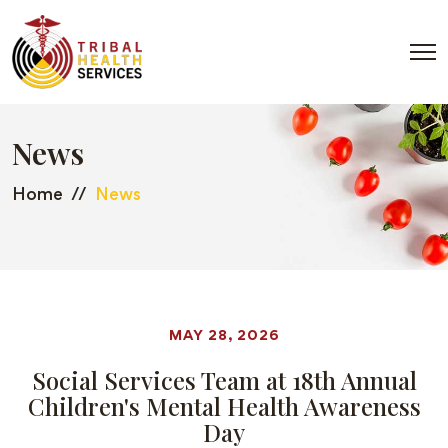
News
Home
News
MAY 28, 2026
Social Services Team at 18th Annual
Children's Mental Health Awareness
Day