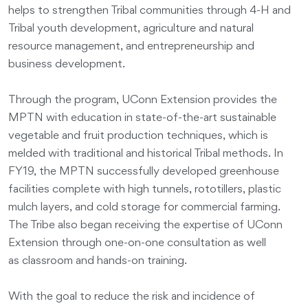
helps to strengthen Tribal communities through 4-H and
Tribal youth development, agriculture and natural
resource management, and entrepreneurship and
business development.
Through the program, UConn Extension provides the
MPTN with education in state-of-the-art sustainable
vegetable and fruit production techniques, which is
melded with traditional and historical Tribal methods. In
FY19, the MPTN successfully developed greenhouse
facilities complete with high tunnels, rototillers, plastic
mulch layers, and cold storage for commercial farming.
The Tribe also began receiving the expertise of UConn
Extension through one-on-one consultation as well
as classroom and hands-on training.
With the goal to reduce the risk and incidence of