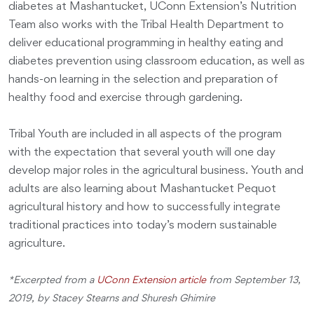
diabetes at Mashantucket, UConn Extension’s Nutrition
Team also works with the Tribal Health Department to
deliver educational programming in healthy eating and
diabetes prevention using classroom education, as well as
hands-on learning in the selection and preparation of
healthy food and exercise through gardening.
Tribal Youth are included in all aspects of the program
with the expectation that several youth will one day
develop major roles in the agricultural business. Youth and
adults are also learning about Mashantucket Pequot
agricultural history and how to successfully integrate
traditional practices into today’s modern sustainable
agriculture.
*Excerpted from a
UConn Extension article
from September 13,
2019, by Stacey Stearns and Shuresh Ghimire