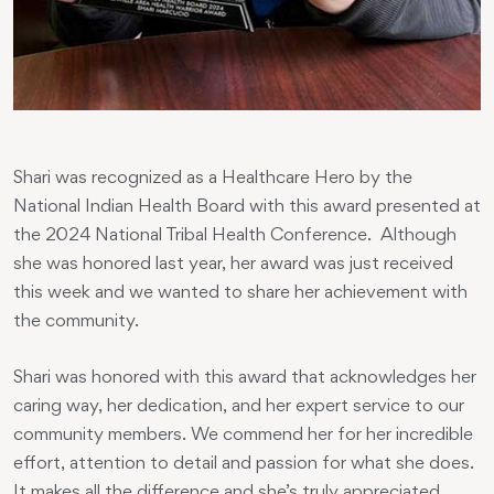
Shari was recognized as a Healthcare Hero by the
National Indian Health Board with this award presented at
the 2024 National Tribal Health Conference. Although
she was honored last year, her award was just received
this week and we wanted to share her achievement with
the community.
Shari was honored with this award that acknowledges her
caring way, her dedication, and her expert service to our
community members. We commend her for her incredible
effort, attention to detail and passion for what she does.
It makes all the difference and she’s truly appreciated.