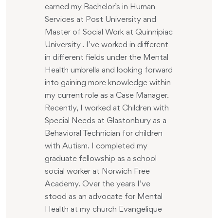
earned my Bachelor’s in Human
Services at Post University and
Master of Social Work at Quinnipiac
University . I’ve worked in different
in different fields under the Mental
Health umbrella and looking forward
into gaining more knowledge within
my current role as a Case Manager.
Recently, I worked at Children with
Special Needs at Glastonbury as a
Behavioral Technician for children
with Autism. I completed my
graduate fellowship as a school
social worker at Norwich Free
Academy. Over the years I’ve
stood as an advocate for Mental
Health at my church Evangelique