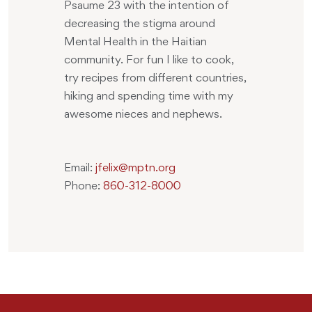
Psaume 23 with the intention of
decreasing the stigma around
Mental Health in the Haitian
community. For fun I like to cook,
try recipes from different countries,
hiking and spending time with my
awesome nieces and nephews.
Email:
jfelix@mptn.org
Phone:
860-312-8000