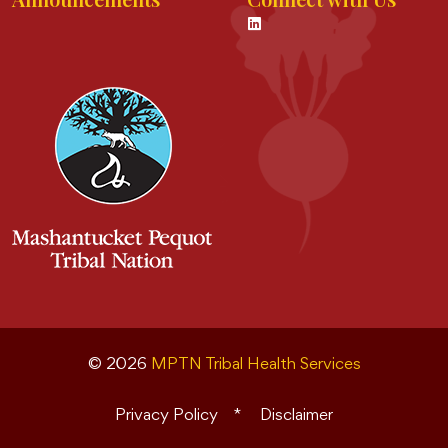
© 2026
MPTN Tribal Health Services
Privacy Policy
Disclaimer