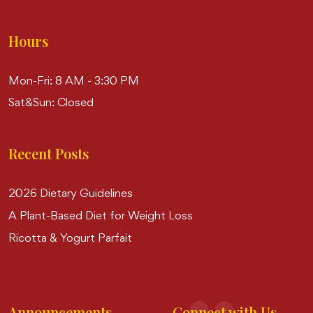
Hours
Mon-Fri: 8 AM - 3:30 PM
Sat&Sun: Closed
Recent Posts
2026 Dietary Guidelines
A Plant-Based Diet for Weight Loss
Ricotta & Yogurt Parfait
Announcements
Connect with Us