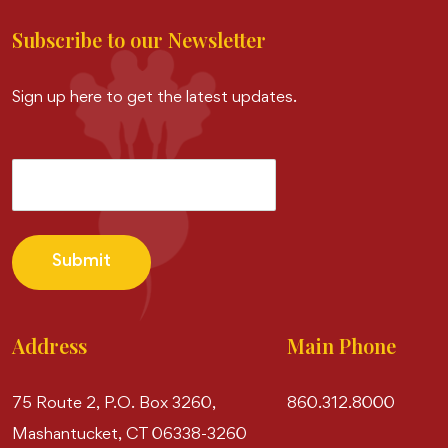
Subscribe to our Newsletter
Sign up here to get the latest updates.
Submit
Address
Main Phone
75 Route 2, P.O. Box 3260,
860.312.8000
Mashantucket, CT 06338-3260