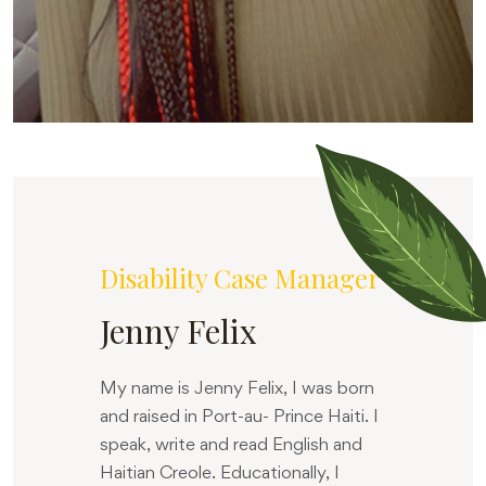
Disability Case Manager
Jenny Felix
My name is Jenny Felix, I was born
and raised in Port-au- Prince Haiti. I
speak, write and read English and
Haitian Creole. Educationally, I