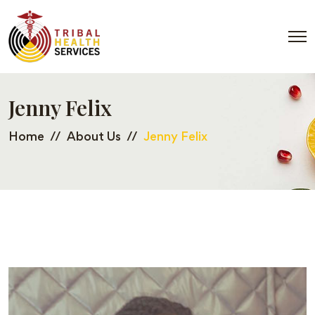
Jenny Felix
Home
About Us
Jenny Felix