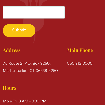
Submit
Address
Main Phone
75 Route 2, P.O. Box 3260,
860.312.8000
Mashantucket, CT 06338-3260
Hours
Mon-Fri: 8 AM - 3:30 PM