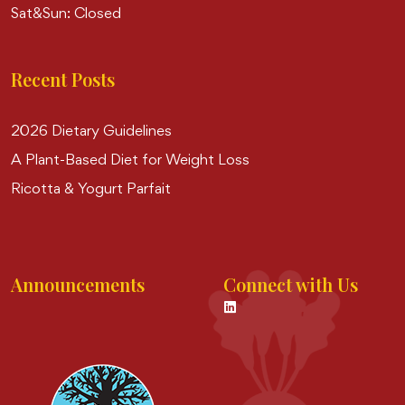
Sat&Sun: Closed
Recent Posts
2026 Dietary Guidelines
A Plant-Based Diet for Weight Loss
Ricotta & Yogurt Parfait
Announcements
Connect with Us