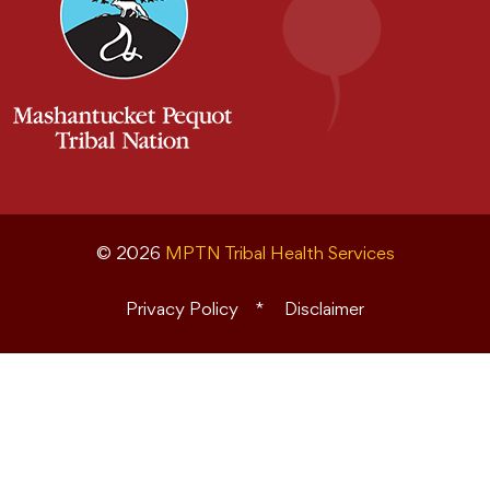
© 2026
MPTN Tribal Health Services
Privacy Policy
Disclaimer