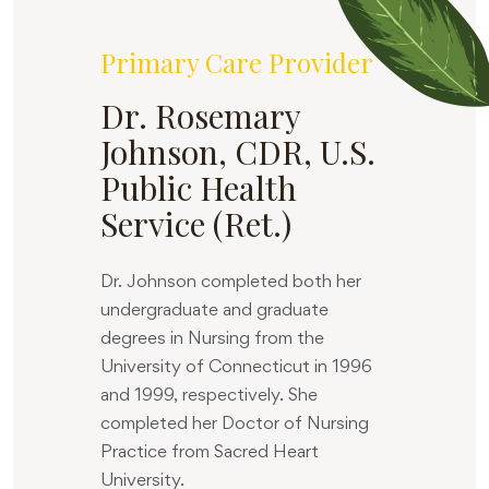
Primary Care Provider
Dr. Rosemary
Johnson, CDR, U.S.
Public Health
Service (Ret.)
Dr. Johnson completed both her
undergraduate and graduate
degrees in Nursing from the
University of Connecticut in 1996
and 1999, respectively. She
completed her Doctor of Nursing
Practice from Sacred Heart
University.