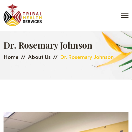
Dr. Rosemary Johnson
Home
About Us
Dr. Rosemary Johnson