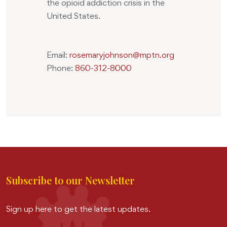
the opioid addiction crisis in the
United States.
Email:
rosemaryjohnson@mptn.org
Phone:
860-312-8000
Subscribe to our Newsletter
Sign up here to get the latest updates.