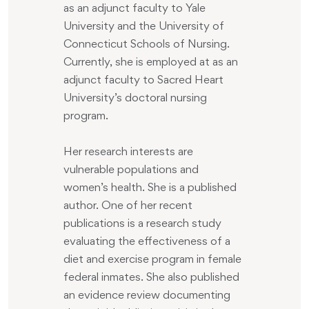
as an adjunct faculty to Yale
University and the University of
Connecticut Schools of Nursing.
Currently, she is employed at as an
adjunct faculty to Sacred Heart
University’s doctoral nursing
program.
Her research interests are
vulnerable populations and
women’s health. She is a published
author. One of her recent
publications is a research study
evaluating the effectiveness of a
diet and exercise program in female
federal inmates. She also published
an evidence review documenting