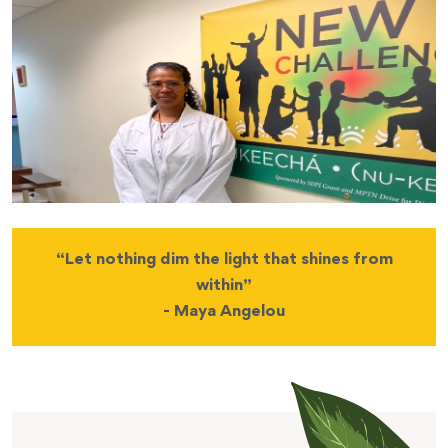
“Let nothing dim the light that shines from
within”
- Maya Angelou