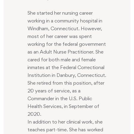
She started her nursing career
working in a community hospital in
Windham, Connecticut. However,
most of her career was spent
working for the federal government
as an Adult Nurse Practitioner. She
cared for both male and female
inmates at the Federal Correctional
Institution in Danbury, Connecticut.
She retired from this position, after
20 years of service, as a
Commander in the U.S. Public
Health Services, in September of
2020.
In addition to her clinical work, she
teaches part-time. She has worked